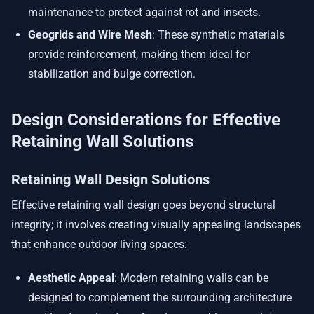
maintenance to protect against rot and insects.
Geogrids and Wire Mesh
: These synthetic materials
provide reinforcement, making them ideal for
stabilization and bulge correction.
Design Considerations for Effective
Retaining Wall Solutions
Retaining Wall Design Solutions
Effective retaining wall design goes beyond structural
integrity; it involves creating visually appealing landscapes
that enhance outdoor living spaces:
Aesthetic Appeal
: Modern retaining walls can be
designed to complement the surrounding architecture