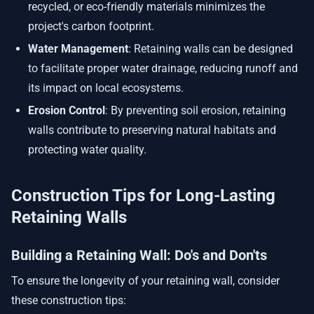
recycled, or eco-friendly materials minimizes the
project's carbon footprint.
Water Management
: Retaining walls can be designed
to facilitate proper water drainage, reducing runoff and
its impact on local ecosystems.
Erosion Control
: By preventing soil erosion, retaining
walls contribute to preserving natural habitats and
protecting water quality.
Construction Tips for Long-Lasting
Retaining Walls
Building a Retaining Wall: Do's and Don'ts
To ensure the longevity of your retaining wall, consider
these construction tips: