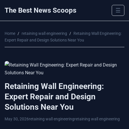
The Best News Scoops
☰
Home
/
retaining wall engineering
/
Retaining Wall Engineering:
Expert Repair and Design Solutions Near You
Retaining Wall Engineering:
Expert Repair and Design
Solutions Near You
May 30, 2026
retaining wall engineering
retaining wall engineering