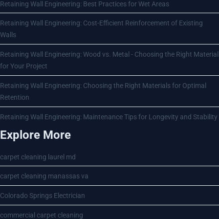
Retaining Wall Engineering: Best Practices for Wet Areas
Retaining Wall Engineering: Cost-Efficient Reinforcement of Existing
Walls
Retaining Wall Engineering: Wood vs. Metal - Choosing the Right Material
for Your Project
Retaining Wall Engineering: Choosing the Right Materials for Optimal
Retention
Retaining Wall Engineering: Maintenance Tips for Longevity and Stability
Explore More
carpet cleaning laurel md
carpet cleaning manassas va
Colorado Springs Electrician
commercial carpet cleaning