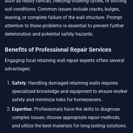
such as heavy rainfall, freezing/thawing cycles, or shifting
soil conditions. Common issues include cracks, bulges,
leaning, or complete failure of the wall structure. Prompt
attention to these problems is essential to prevent further
deterioration and potential safety hazards.
Benefits of Professional Repair Services
Engaging local retaining wall repair experts offers several
advantages:
Safety
: Handling damaged retaining walls requires
specialized knowledge and equipment to ensure worker
safety and minimize risks for homeowners.
Expertise
: Professionals have the skills to diagnose
complex issues, choose appropriate repair methods,
and utilize the best materials for long-lasting solutions.