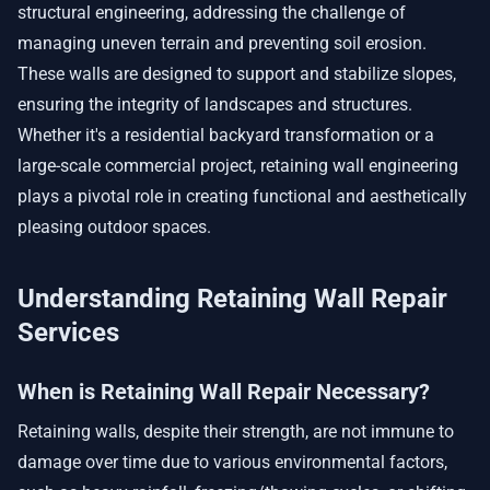
structural engineering, addressing the challenge of
managing uneven terrain and preventing soil erosion.
These walls are designed to support and stabilize slopes,
ensuring the integrity of landscapes and structures.
Whether it's a residential backyard transformation or a
large-scale commercial project, retaining wall engineering
plays a pivotal role in creating functional and aesthetically
pleasing outdoor spaces.
Understanding Retaining Wall Repair
Services
When is Retaining Wall Repair Necessary?
Retaining walls, despite their strength, are not immune to
damage over time due to various environmental factors,