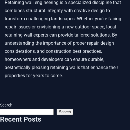
Retaining wall engineering is a specialized discipline that
combines structural integrity with creative design to
transform challenging landscapes. Whether you're facing
repair issues or envisioning a new outdoor space, local
retaining wall experts can provide tailored solutions. By
understanding the importance of proper repair, design
considerations, and construction best practices,
homeowners and developers can ensure durable,
aesthetically pleasing retaining walls that enhance their
properties for years to come.
Search
Search
Recent Posts