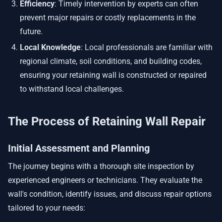
Efficiency
: Timely intervention by experts can often
prevent major repairs or costly replacements in the
future.
Local Knowledge
: Local professionals are familiar with
regional climate, soil conditions, and building codes,
ensuring your retaining wall is constructed or repaired
to withstand local challenges.
The Process of Retaining Wall Repair
Initial Assessment and Planning
The journey begins with a thorough site inspection by
experienced engineers or technicians. They evaluate the
wall's condition, identify issues, and discuss repair options
tailored to your needs: