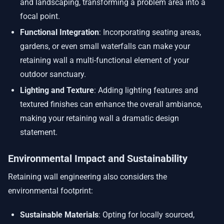
and landscaping, transforming a problem area into a
focal point.
Functional Integration
: Incorporating seating areas,
gardens, or even small waterfalls can make your
retaining wall a multi-functional element of your
outdoor sanctuary.
Lighting and Texture
: Adding lighting features and
textured finishes can enhance the overall ambiance,
making your retaining wall a dramatic design
statement.
Environmental Impact and Sustainability
Retaining wall engineering also considers the
environmental footprint:
Sustainable Materials
: Opting for locally sourced,