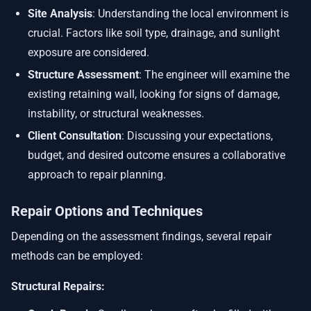
Site Analysis
: Understanding the local environment is
crucial. Factors like soil type, drainage, and sunlight
exposure are considered.
Structure Assessment
: The engineer will examine the
existing retaining wall, looking for signs of damage,
instability, or structural weaknesses.
Client Consultation
: Discussing your expectations,
budget, and desired outcome ensures a collaborative
approach to repair planning.
Repair Options and Techniques
Depending on the assessment findings, several repair
methods can be employed:
Structural Repairs: