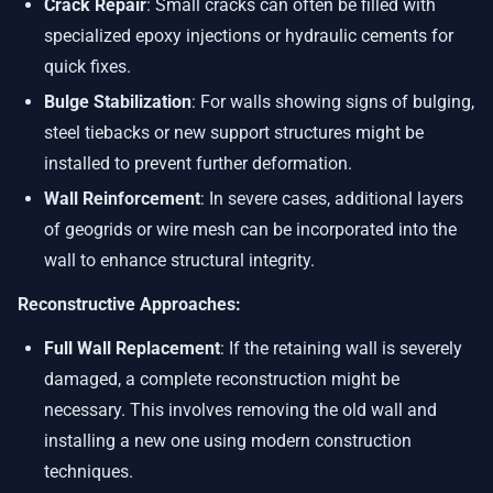
Crack Repair
: Small cracks can often be filled with
specialized epoxy injections or hydraulic cements for
quick fixes.
Bulge Stabilization
: For walls showing signs of bulging,
steel tiebacks or new support structures might be
installed to prevent further deformation.
Wall Reinforcement
: In severe cases, additional layers
of geogrids or wire mesh can be incorporated into the
wall to enhance structural integrity.
Reconstructive Approaches:
Full Wall Replacement
: If the retaining wall is severely
damaged, a complete reconstruction might be
necessary. This involves removing the old wall and
installing a new one using modern construction
techniques.