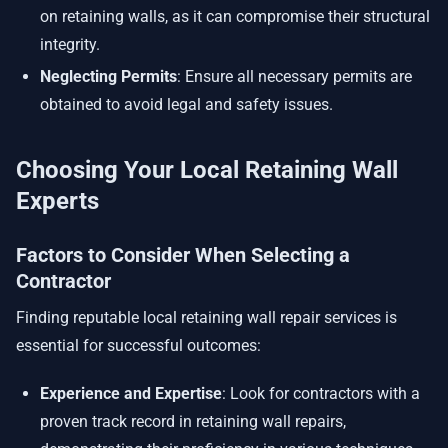
on retaining walls, as it can compromise their structural
integrity.
Neglecting Permits
: Ensure all necessary permits are
obtained to avoid legal and safety issues.
Choosing Your Local Retaining Wall
Experts
Factors to Consider When Selecting a
Contractor
Finding reputable local retaining wall repair services is
essential for successful outcomes:
Experience and Expertise
: Look for contractors with a
proven track record in retaining wall repairs,