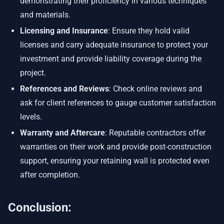
demonstrating their proficiency in various techniques
and materials.
Licensing and Insurance
: Ensure they hold valid
licenses and carry adequate insurance to protect your
investment and provide liability coverage during the
project.
References and Reviews
: Check online reviews and
ask for client references to gauge customer satisfaction
levels.
Warranty and Aftercare
: Reputable contractors offer
warranties on their work and provide post-construction
support, ensuring your retaining wall is protected even
after completion.
Conclusion: