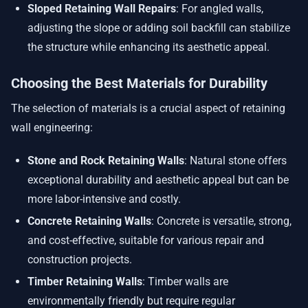
Sloped Retaining Wall Repairs
: For angled walls,
adjusting the slope or adding soil backfill can stabilize
the structure while enhancing its aesthetic appeal.
Choosing the Best Materials for Durability
The selection of materials is a crucial aspect of retaining
wall engineering:
Stone and Rock Retaining Walls
: Natural stone offers
exceptional durability and aesthetic appeal but can be
more labor-intensive and costly.
Concrete Retaining Walls
: Concrete is versatile, strong,
and cost-effective, suitable for various repair and
construction projects.
Timber Retaining Walls
: Timber walls are
environmentally friendly but require regular