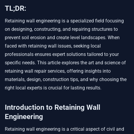
TL;DR:
Retaining wall engineering is a specialized field focusing
on designing, constructing, and repairing structures to
prevent soil erosion and create level landscapes. When
faced with retaining wall issues, seeking local
professionals ensures expert solutions tailored to your
specific needs. This article explores the art and science of
retaining wall repair services, offering insights into
materials, design, construction tips, and why choosing the
right local experts is crucial for lasting results.
Introduction to Retaining Wall
Engineering
Retaining wall engineering is a critical aspect of civil and