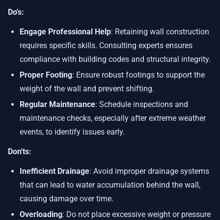
Do's:
Engage Professional Help
: Retaining wall construction
requires specific skills. Consulting experts ensures
compliance with building codes and structural integrity.
Proper Footing
: Ensure robust footings to support the
weight of the wall and prevent shifting.
Regular Maintenance
: Schedule inspections and
maintenance checks, especially after extreme weather
events, to identify issues early.
Don'ts:
Inefficient Drainage
: Avoid improper drainage systems
that can lead to water accumulation behind the wall,
causing damage over time.
Overloading
: Do not place excessive weight or pressure