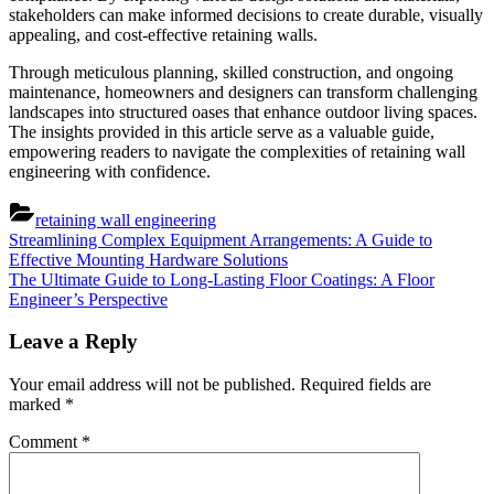
stakeholders can make informed decisions to create durable, visually
appealing, and cost-effective retaining walls.
Through meticulous planning, skilled construction, and ongoing
maintenance, homeowners and designers can transform challenging
landscapes into structured oases that enhance outdoor living spaces.
The insights provided in this article serve as a valuable guide,
empowering readers to navigate the complexities of retaining wall
engineering with confidence.
retaining wall engineering
Post
Previous
Streamlining Complex Equipment Arrangements: A Guide to
Post:
Effective Mounting Hardware Solutions
navigation
Next
The Ultimate Guide to Long-Lasting Floor Coatings: A Floor
Post:
Engineer’s Perspective
Leave a Reply
Your email address will not be published.
Required fields are
marked
*
Comment
*