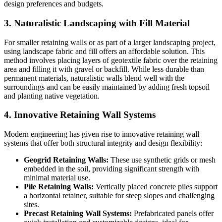
design preferences and budgets.
3. Naturalistic Landscaping with Fill Material
For smaller retaining walls or as part of a larger landscaping project,
using landscape fabric and fill offers an affordable solution. This
method involves placing layers of geotextile fabric over the retaining
area and filling it with gravel or backfill. While less durable than
permanent materials, naturalistic walls blend well with the
surroundings and can be easily maintained by adding fresh topsoil
and planting native vegetation.
4. Innovative Retaining Wall Systems
Modern engineering has given rise to innovative retaining wall
systems that offer both structural integrity and design flexibility:
Geogrid Retaining Walls:
These use synthetic grids or mesh
embedded in the soil, providing significant strength with
minimal material use.
Pile Retaining Walls:
Vertically placed concrete piles support
a horizontal retainer, suitable for steep slopes and challenging
sites.
Precast Retaining Wall Systems:
Prefabricated panels offer