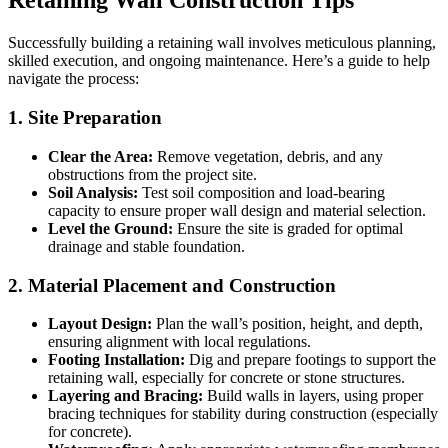
Retaining Wall Construction Tips
Successfully building a retaining wall involves meticulous planning,
skilled execution, and ongoing maintenance. Here’s a guide to help
navigate the process:
1. Site Preparation
Clear the Area:
Remove vegetation, debris, and any
obstructions from the project site.
Soil Analysis:
Test soil composition and load-bearing
capacity to ensure proper wall design and material selection.
Level the Ground:
Ensure the site is graded for optimal
drainage and stable foundation.
2. Material Placement and Construction
Layout Design:
Plan the wall’s position, height, and depth,
ensuring alignment with local regulations.
Footing Installation:
Dig and prepare footings to support the
retaining wall, especially for concrete or stone structures.
Layering and Bracing:
Build walls in layers, using proper
bracing techniques for stability during construction (especially
for concrete).