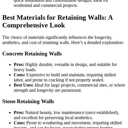
quick installation and customizable designs, ideal for
residential and commercial projects.
Best Materials for Retaining Walls: A
Comprehensive Look
The choice of materials significantly influences the longevity,
aesthetics, and cost of retaining walls. Here’s a detailed exploration:
Concrete Retaining Walls
Pros:
Highly durable, versatile in design, and suitable for
heavy loads.
Cons:
Expensive to build and maintain, requiring skilled
labor, and prone to cracking if not properly sealed.
Best Uses:
Ideal for large projects, commercial sites, or where
strength and longevity are paramount.
Stone Retaining Walls
Pros:
Natural beauty, low maintenance (once established),
and excellent for preserving local aesthetics.
Cons:
Prone to weathering and movement, requiring skilled
masons, and can be heavy, necessitating proper footing.