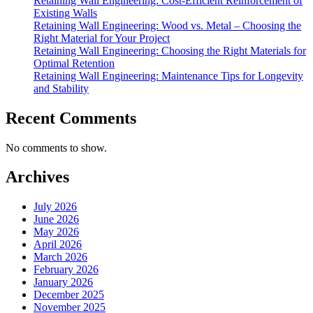
Retaining Wall Engineering: Cost-Efficient Reinforcement of
Existing Walls
Retaining Wall Engineering: Wood vs. Metal – Choosing the
Right Material for Your Project
Retaining Wall Engineering: Choosing the Right Materials for
Optimal Retention
Retaining Wall Engineering: Maintenance Tips for Longevity
and Stability
Recent Comments
No comments to show.
Archives
July 2026
June 2026
May 2026
April 2026
March 2026
February 2026
January 2026
December 2025
November 2025