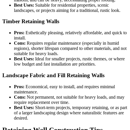
Best Uses:
Suitable for residential properties, scenic
landscapes, or projects aiming for a traditional, rustic look.
Timber Retaining Walls
Pros:
Esthetically pleasing, relatively affordable, and quick to
install.
Cons:
Requires regular maintenance (especially in humid
regions), shorter lifespan compared to other materials, and not
suitable for heavy loads.
Best Uses:
Ideal for smaller projects, rustic themes, or where
low budget and fast installation are priorities.
Landscape Fabric and Fill Retaining Walls
Pros:
Economical, easy to install, and requires minimal
maintenance.
Cons:
Not permanent, not suitable for heavy loads, and may
require replacement over time.
Best Uses:
Short-term projects, temporary retaining, or as part
of a larger landscaping design where naturalistic features are
desired.