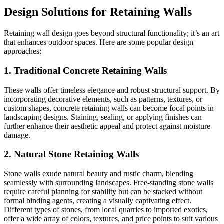
Design Solutions for Retaining Walls
Retaining wall design goes beyond structural functionality; it’s an art
that enhances outdoor spaces. Here are some popular design
approaches:
1. Traditional Concrete Retaining Walls
These walls offer timeless elegance and robust structural support. By
incorporating decorative elements, such as patterns, textures, or
custom shapes, concrete retaining walls can become focal points in
landscaping designs. Staining, sealing, or applying finishes can
further enhance their aesthetic appeal and protect against moisture
damage.
2. Natural Stone Retaining Walls
Stone walls exude natural beauty and rustic charm, blending
seamlessly with surrounding landscapes. Free-standing stone walls
require careful planning for stability but can be stacked without
formal binding agents, creating a visually captivating effect.
Different types of stones, from local quarries to imported exotics,
offer a wide array of colors, textures, and price points to suit various