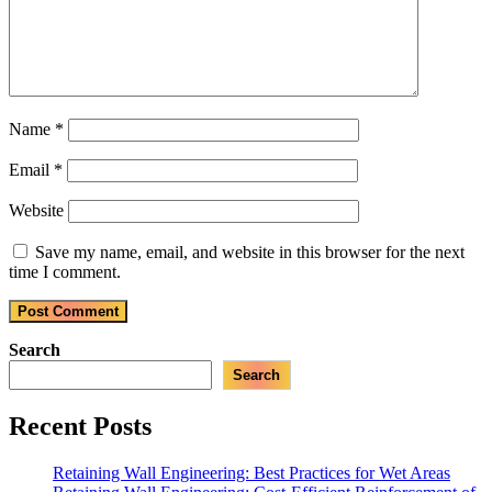
Name
*
Email
*
Website
Save my name, email, and website in this browser for the next
time I comment.
Search
Search
Recent Posts
Retaining Wall Engineering: Best Practices for Wet Areas