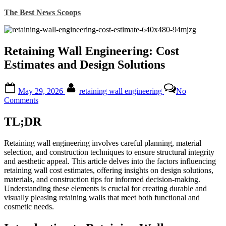
Skip
The Best News Scoops
to
content
Retaining Wall Engineering: Cost
Estimates and Design Solutions
Posted
By
May 29, 2026
retaining wall engineering
No
on
on
Comments
Retaining
Wall
TL;DR
Engineering:
Cost
Retaining wall engineering involves careful planning, material
Estimates
selection, and construction techniques to ensure structural integrity
and
and aesthetic appeal. This article delves into the factors influencing
Design
retaining wall cost estimates, offering insights on design solutions,
Solutions
materials, and construction tips for informed decision-making.
Understanding these elements is crucial for creating durable and
visually pleasing retaining walls that meet both functional and
cosmetic needs.