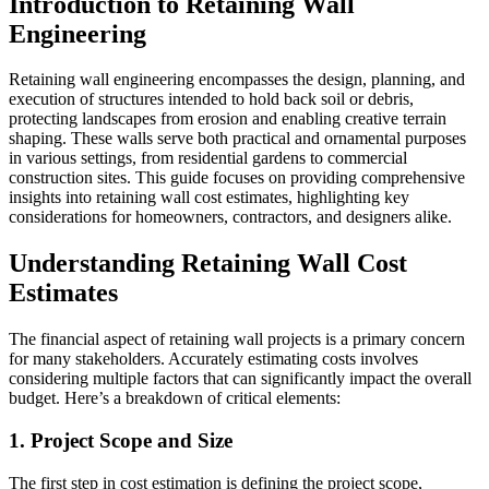
Introduction to Retaining Wall
Engineering
Retaining wall engineering encompasses the design, planning, and
execution of structures intended to hold back soil or debris,
protecting landscapes from erosion and enabling creative terrain
shaping. These walls serve both practical and ornamental purposes
in various settings, from residential gardens to commercial
construction sites. This guide focuses on providing comprehensive
insights into retaining wall cost estimates, highlighting key
considerations for homeowners, contractors, and designers alike.
Understanding Retaining Wall Cost
Estimates
The financial aspect of retaining wall projects is a primary concern
for many stakeholders. Accurately estimating costs involves
considering multiple factors that can significantly impact the overall
budget. Here’s a breakdown of critical elements:
1. Project Scope and Size
The first step in cost estimation is defining the project scope,