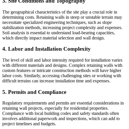
3. Site Conditions and Topography
The geographical characteristics of the site play a crucial role in
determining costs. Retaining walls in steep or unstable terrain may
necessitate specialized engineering techniques, such as slope
stabilization methods, increasing project complexity and expenses.
Soil analysis is essential to understand load-bearing capacities,
which directly impact material selection and wall design.
4. Labor and Installation Complexity
The level of skill and labor intensity required for installation varies
with different materials and designs. Complex retaining walls with
custom features or intricate construction methods will have higher
labor costs. Similarly, accessing challenging sites or working with
difficult terrains can increase installation time and expenses.
5. Permits and Compliance
Regulatory requirements and permits are essential considerations in
retaining wall projects, especially for residential properties.
Compliance with local building codes and safety standards often
involves additional paperwork and inspections, which can add to
project timelines and budgets.