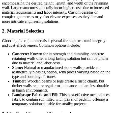
encompassing the desired height, length, and width of the retaining
wall. Larger structures generally incur higher costs due to increased
material requirements and labor intensity. Custom designs or
complex geometries may also elevate expenses, as they demand
more intricate engineering solutions.
2. Material Selection
Choosing the right materials is pivotal for both structural integrity
and cost-effectiveness. Common options include:
Concrete:
Known for its strength and durability, concrete
retaining walls offer a long-lasting solution but can be pricier
due to material and labor costs.
Stone:
Natural or manufactured stone walls provide an
aesthetically pleasing option, with prices varying based on the
type and sourcing of stones.
Timber:
Wooden beams or logs create a rustic charm, but
timber walls require regular maintenance and are less durable
in harsh environments.
Landscape Fabric and Fill:
This cost-effective method uses
fabric to contain soil, filled with gravel or backfill, offering a
temporary solution suitable for smaller projects.