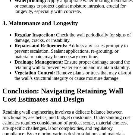
Waterproofing:
Apply appropriate waterproofing membranes
or coatings to protect against moisture intrusion, crucial for
longevity, especially with concrete.
3. Maintenance and Longevity
Regular Inspection:
Check the wall periodically for signs of
damage, cracks, or instability.
Repairs and Refinements:
Address any issues promptly to
prevent escalation. Sealant applications, re-grouting, or
material repairs may be necessary over time.
Drainage Management:
Ensure proper drainage around the
retaining wall to prevent water erosion and maintain stability.
Vegetation Control:
Remove plants or trees that may disrupt
the wall’s structural integrity or cause moisture damage.
Conclusion: Navigating Retaining Wall
Cost Estimates and Design
Retaining wall engineering involves a delicate balance between
functionality, aesthetics, and budget constraints. Understanding cost
estimates requires consideration of project scope, material choices,
site-specific challenges, labor complexities, and regulatory
compliance. By exploring various design solutions and materials,