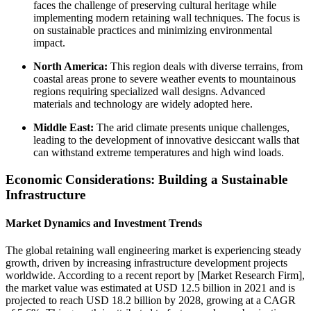
faces the challenge of preserving cultural heritage while
implementing modern retaining wall techniques. The focus is
on sustainable practices and minimizing environmental
impact.
North America:
This region deals with diverse terrains, from
coastal areas prone to severe weather events to mountainous
regions requiring specialized wall designs. Advanced
materials and technology are widely adopted here.
Middle East:
The arid climate presents unique challenges,
leading to the development of innovative desiccant walls that
can withstand extreme temperatures and high wind loads.
Economic Considerations: Building a Sustainable
Infrastructure
Market Dynamics and Investment Trends
The global retaining wall engineering market is experiencing steady
growth, driven by increasing infrastructure development projects
worldwide. According to a recent report by [Market Research Firm],
the market value was estimated at USD 12.5 billion in 2021 and is
projected to reach USD 18.2 billion by 2028, growing at a CAGR