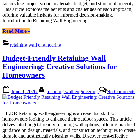
factors like project scope, materials, budget, and structural integrity.
Professional
This article explores the benefits and challenges of each approach,
Installation?
offering valuable insights for informed decision-making.
Introduction to Retaining Wall Engineering…
“Retaining
Read More
»
Wall
Engineering:
retaining wall engineering
DIY
or
Budget-Friendly Retaining Wall
Professional
Installation?”
Engineering: Creative Solutions for
Homeowners
Posted
By
on
June 9, 2026
retaining wall engineering
No Comments
on
Bu
Fr
Re
Wa
TL;DR Retaining wall engineering is an essential skill for
En
homeowners looking to enhance their outdoor spaces. This article
Cr
delves into budget-friendly retaining wall options, offering practical
So
guidance on design, materials, and construction techniques to create
fo
durable and aesthetically pleasing walls. Discover cost-effective
H