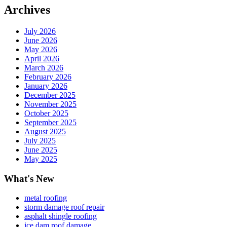
Archives
July 2026
June 2026
May 2026
April 2026
March 2026
February 2026
January 2026
December 2025
November 2025
October 2025
September 2025
August 2025
July 2025
June 2025
May 2025
What's New
metal roofing
storm damage roof repair
asphalt shingle roofing
ice dam roof damage