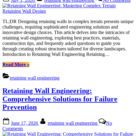
July 1, 2026
retaining wall engineering
No Comments
on
Re
Wa
En
Ma
TL;DR Designing retaining walls in complex terrain presents unique
Co
challenges, requiring sophisticated engineering solutions and
Te
innovative design choices. This article delves into the intricacies of
Re
retaining wall engineering, exploring best practices, materials,
Wa
construction tips, and frequently asked questions to guide you
De
through creating robust structures tailored for diverse landscapes.
Introduction to Retaining Wall Engineering Retaining…
“Retaining
Read More
»
Wall
Engineering:
retaining wall engineering
Mastering
Complex
Retaining Wall Engineering:
Terrain
Retaining
Comprehensive Solutions for Failure
Wall
Prevention
Design”
Posted
By
June 17, 2026
retaining wall engineering
No
on
on
Comments
Retaining