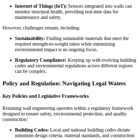
Internet of Things (IoT):
Sensors integrated into walls can
monitor structural health, providing real-time data for
maintenance and safety.
However, challenges remain, including:
Sustainability:
Finding sustainable materials that meet the
required strength-to-weight ratios while minimizing
environmental impact is an ongoing focus.
Regulatory Compliance:
Keeping up with evolving building
codes and environmental regulations across different regions
can be complex.
Policy and Regulation: Navigating Legal Waters
Key Policies and Legislative Frameworks
Retaining wall engineering operates within a regulatory framework
designed to ensure safety, environmental protection, and quality
construction:
Building Codes:
Local and national building codes dictate
minimum design criteria, material standards, and construction