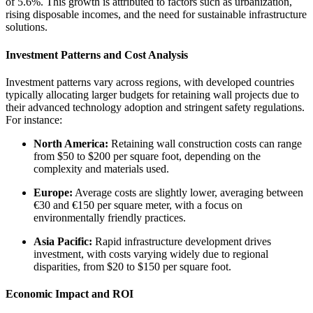
of 5.6%. This growth is attributed to factors such as urbanization,
rising disposable incomes, and the need for sustainable infrastructure
solutions.
Investment Patterns and Cost Analysis
Investment patterns vary across regions, with developed countries
typically allocating larger budgets for retaining wall projects due to
their advanced technology adoption and stringent safety regulations.
For instance:
North America:
Retaining wall construction costs can range
from $50 to $200 per square foot, depending on the
complexity and materials used.
Europe:
Average costs are slightly lower, averaging between
€30 and €150 per square meter, with a focus on
environmentally friendly practices.
Asia Pacific:
Rapid infrastructure development drives
investment, with costs varying widely due to regional
disparities, from $20 to $150 per square foot.
Economic Impact and ROI