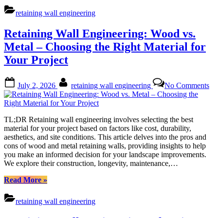
Engineering:
retaining wall engineering
Cost-
Efficient
Retaining Wall Engineering: Wood vs.
Reinforcement
of
Metal – Choosing the Right Material for
Existing
Your Project
Walls”
Posted
By
on
July 2, 2026
retaining wall engineering
No Comments
on
Re
Wa
En
Wo
TL;DR Retaining wall engineering involves selecting the best
vs.
material for your project based on factors like cost, durability,
Me
aesthetics, and site conditions. This article delves into the pros and
–
cons of wood and metal retaining walls, providing insights to help
Ch
you make an informed decision for your landscape improvements.
the
We explore their construction, longevity, maintenance,…
Ri
Ma
“Retaining
Read More
»
for
Wall
Yo
Engineering:
retaining wall engineering
Pro
Wood
vs.