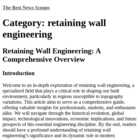
Skip
The Best News Scoops
to
content
Category:
retaining wall
engineering
Retaining Wall Engineering: A
Comprehensive Overview
Introduction
Welcome to an in-depth exploration of retaining wall engineering, a
specialized field that plays a critical role in shaping our built
environment, particularly in regions susceptible to topography
variations. This article aims to serve as a comprehensive guide,
offering valuable insights for professionals, students, and enthusiasts
alike. We will navigate through the historical evolution, global
impact, technological innovations, economic implications, and future
prospects of this essential engineering discipline. By the end, readers
should have a profound understanding of retaining wall
engineering’s significance and its dynamic role in modern