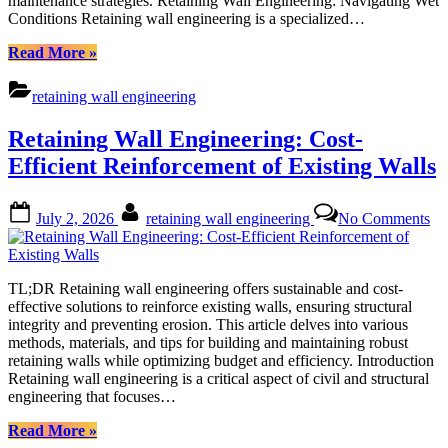
maintenance strategies. Retaining Wall Engineering: Navigating Wet
Conditions Retaining wall engineering is a specialized…
“Retaining
Read More
»
Wall
Engineering:
retaining wall engineering
Best
Practices
Retaining Wall Engineering: Cost-
for
Wet
Efficient Reinforcement of Existing Walls
Areas”
Posted
By
on
July 2, 2026
retaining wall engineering
No Comments
on
Re
Wa
En
Co
TL;DR Retaining wall engineering offers sustainable and cost-
Eff
effective solutions to reinforce existing walls, ensuring structural
Re
integrity and preventing erosion. This article delves into various
of
methods, materials, and tips for building and maintaining robust
Ex
retaining walls while optimizing budget and efficiency. Introduction
Wa
Retaining wall engineering is a critical aspect of civil and structural
engineering that focuses…
“Retaining
Read More
»
Wall