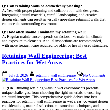
Q: Can retaining walls be aesthetically pleasing?
A: Yes, with proper planning and collaboration with designers.
Integrating natural materials, careful landscaping, and creative
design elements can result in visually appealing retaining walls that
enhance the surrounding environment.
Q: How often should I maintain my retaining wall?
A: Regular maintenance depends on factors like material, climate,
and exposure to elements. Annual inspections are recommended,
with more frequent care required for older or heavily used structures.
Retaining Wall Engineering: Best
Practices for Wet Areas
Posted
By
on
July 3, 2026
retaining wall engineering
No Comments
on
Re
Wa
En
TL;DR: Building retaining walls in wet environments presents
Be
unique challenges, from choosing the right materials to ensuring
Pra
structural integrity. This comprehensive guide delves into best
for
practices for retaining wall engineering in wet areas, covering design
We
considerations, material selection, construction techniques, and
Ar