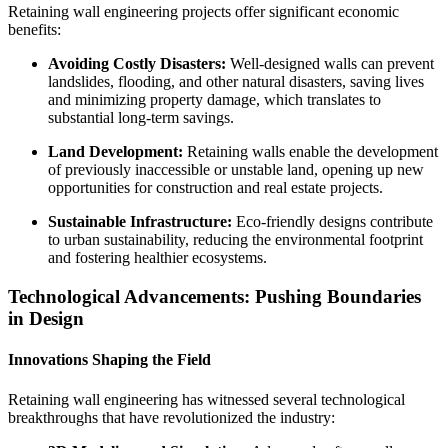
Retaining wall engineering projects offer significant economic
benefits:
Avoiding Costly Disasters:
Well-designed walls can prevent
landslides, flooding, and other natural disasters, saving lives
and minimizing property damage, which translates to
substantial long-term savings.
Land Development:
Retaining walls enable the development
of previously inaccessible or unstable land, opening up new
opportunities for construction and real estate projects.
Sustainable Infrastructure:
Eco-friendly designs contribute
to urban sustainability, reducing the environmental footprint
and fostering healthier ecosystems.
Technological Advancements: Pushing Boundaries
in Design
Innovations Shaping the Field
Retaining wall engineering has witnessed several technological
breakthroughs that have revolutionized the industry: