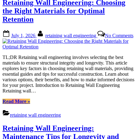
Retaining Wall Engineering: Choosing
Metal
–
the Right Materials for Optimal
Choosing
Retention
the
Right
Material
Posted
By
on
July 1, 2026
retaining wall engineering
No Comments
for
on
Re
Your
Wa
Project”
En
Ch
TL;DR Retaining wall engineering involves selecting the best
the
materials to ensure structural integrity and longevity. This article
Ri
explores key factors in choosing retaining wall materials, providing
Ma
essential guides and tips for successful construction. Learn about
for
various options, their benefits, and how to make informed decisions
Op
for your project. Introduction to Retaining Wall Engineering
Re
Retaining wall…
“Retaining
Read More
»
Wall
Engineering:
retaining wall engineering
Choosing
the
Retaining Wall Engineering:
Right
Materials
Maintenance Tips for Longevity and