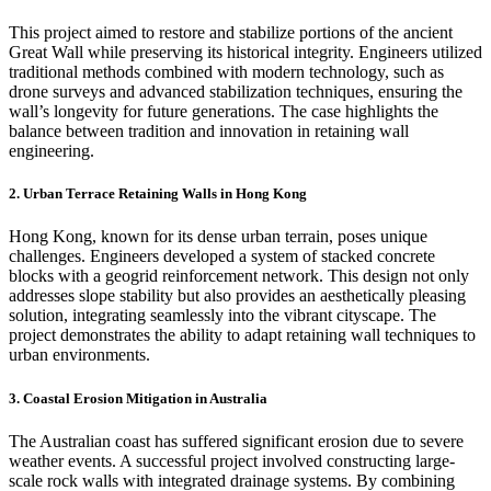
This project aimed to restore and stabilize portions of the ancient
Great Wall while preserving its historical integrity. Engineers utilized
traditional methods combined with modern technology, such as
drone surveys and advanced stabilization techniques, ensuring the
wall’s longevity for future generations. The case highlights the
balance between tradition and innovation in retaining wall
engineering.
2.
Urban Terrace Retaining Walls in Hong Kong
Hong Kong, known for its dense urban terrain, poses unique
challenges. Engineers developed a system of stacked concrete
blocks with a geogrid reinforcement network. This design not only
addresses slope stability but also provides an aesthetically pleasing
solution, integrating seamlessly into the vibrant cityscape. The
project demonstrates the ability to adapt retaining wall techniques to
urban environments.
3.
Coastal Erosion Mitigation in Australia
The Australian coast has suffered significant erosion due to severe
weather events. A successful project involved constructing large-
scale rock walls with integrated drainage systems. By combining