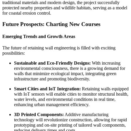
traditional materials and modern design, the project successfully
protected nearby properties and wildlife habitats, serving as a model
for coastal erosion control.
Future Prospects: Charting New Courses
Emerging Trends and Growth Areas
The future of retaining wall engineering is filled with exciting
possibilities:
Sustainable and Eco-Friendly Designs:
With increasing
environmental consciousness, there is a growing demand for
walls that minimize ecological impact, integrating green
infrastructure and promoting biodiversity.
Smart Cities and IoT Integration:
Retaining walls equipped
with IoT sensors will enable cities to monitor structural health,
water levels, and environmental conditions in real time,
enhancing urban management efficiency.
3D Printed Components:
Additive manufacturing
technology will revolutionize construction, allowing for rapid
prototyping and on-site printing of tailored wall components,
reducing delivery times and costs.