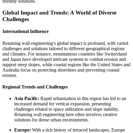
friendly solutions.
Global Impact and Trends: A World of Diverse
Challenges
International Influence
Retaining wall engineering’s global impact is profound, with varied
challenges and solutions tailored to different geographical regions
and climates. For instance, mountainous countries like Switzerland
and Japan have developed intricate systems to combat erosion and
support steep slopes, while coastal regions like the United States and
Australia focus on protecting shorelines and preventing coastal
erosion.
Regional Trends and Challenges
Asia Pacific:
Rapid urbanization in this region has led to an
increased demand for vertical expansion, presenting
challenges related to space utilization and slope stability.
Retaining wall engineering here often involves creative
solutions for dense urban environments.
Europe:
With a rich history of terraced landscapes, Europe