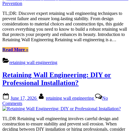
Wall
Engineering:
TL;DR: Discover expert retaining wall engineering techniques to
Comprehensive
prevent failure and ensure long-lasting stability. From design
Solutions
considerations to material choices and construction tips, this guide
for
covers everything you need to know to build a robust retaining wall
Failure
that protects your property and enhances its beauty. Introduction to
Prevention
Retaining Wall Engineering Retaining wall engineering is a…
“Retaining
Read More
»
Wall
Engineering:
retaining wall engineering
Comprehensive
Solutions
Retaining Wall Engineering: DIY or
for
Failure
Professional Installation?
Prevention”
Posted
By
June 17, 2026
retaining wall engineering
No
on
on
Comments
Retaining
Wall
TL;DR Retaining wall engineering involves careful design and
Engineering:
construction to ensure stability and prevent soil erosion. When
DIY
deciding between DIY installation or hiring professionals, consider
or