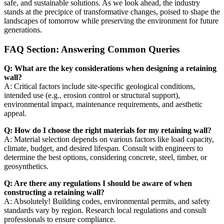
safe, and sustainable solutions. As we look ahead, the industry
stands at the precipice of transformative changes, poised to shape the
landscapes of tomorrow while preserving the environment for future
generations.
FAQ Section: Answering Common Queries
Q: What are the key considerations when designing a retaining
wall?
A: Critical factors include site-specific geological conditions,
intended use (e.g., erosion control or structural support),
environmental impact, maintenance requirements, and aesthetic
appeal.
Q: How do I choose the right materials for my retaining wall?
A: Material selection depends on various factors like load capacity,
climate, budget, and desired lifespan. Consult with engineers to
determine the best options, considering concrete, steel, timber, or
geosynthetics.
Q: Are there any regulations I should be aware of when
constructing a retaining wall?
A: Absolutely! Building codes, environmental permits, and safety
standards vary by region. Research local regulations and consult
professionals to ensure compliance.