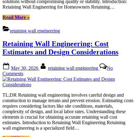
solutions without compromising quality or stability. Introduction:
Retaining Wall Engineering for Homeowners Retaining…
“Budget-
Read More
»
Friendly
Retaining
retaining wall engineering
Wall
Engineering:
Retaining Wall Engineering: Cost
Creative
Solutions
Estimates and Design Considerations
for
Homeowners”
Posted
By
May 30, 2026
retaining wall engineering
No
on
on
Comments
Retaining
Wall
Engineering:
TL;DR Retaining wall engineering involves careful design and
Cost
construction to manage terrain and prevent erosion. Estimating costs
Estimates
requires considering factors like site conditions, materials,
and
complexity of design, and local labor rates. Understanding these
Design
elements is crucial for obtaining accurate retaining wall cost
Considerations
estimates. Introduction to Retaining Wall Engineering Retaining
wall engineering is a specialized field…