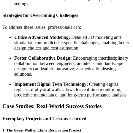
settings.
Strategies for Overcoming Challenges
To address these issues, professionals can:
Utilize Advanced Modeling:
Detailed 3D modeling and
simulation can predict site-specific challenges, enabling better
design choices and cost estimation.
Foster Collaborative Design:
Encouraging interdisciplinary
collaboration between engineers, architects, and landscape
designers can lead to innovative, aesthetically pleasing
solutions.
Implement Digital Twin Technology:
Creating digital
replicas of physical walls allows for real-time monitoring,
predictive maintenance, and long-term performance analysis.
Case Studies: Real-World Success Stories
Exemplary Projects and Lessons Learned
1.
The Great Wall of China Restoration Project