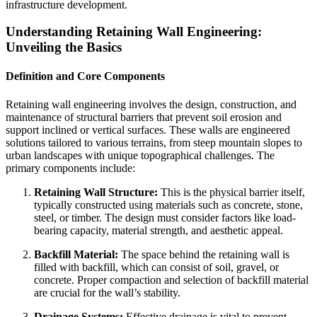
infrastructure development.
Understanding Retaining Wall Engineering:
Unveiling the Basics
Definition and Core Components
Retaining wall engineering involves the design, construction, and
maintenance of structural barriers that prevent soil erosion and
support inclined or vertical surfaces. These walls are engineered
solutions tailored to various terrains, from steep mountain slopes to
urban landscapes with unique topographical challenges. The
primary components include:
Retaining Wall Structure:
This is the physical barrier itself,
typically constructed using materials such as concrete, stone,
steel, or timber. The design must consider factors like load-
bearing capacity, material strength, and aesthetic appeal.
Backfill Material:
The space behind the retaining wall is
filled with backfill, which can consist of soil, gravel, or
concrete. Proper compaction and selection of backfill material
are crucial for the wall’s stability.
Drainage Systems:
Effective drainage is vital to prevent