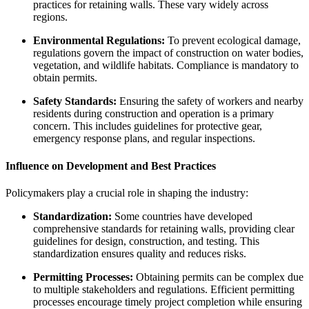
practices for retaining walls. These vary widely across
regions.
Environmental Regulations:
To prevent ecological damage,
regulations govern the impact of construction on water bodies,
vegetation, and wildlife habitats. Compliance is mandatory to
obtain permits.
Safety Standards:
Ensuring the safety of workers and nearby
residents during construction and operation is a primary
concern. This includes guidelines for protective gear,
emergency response plans, and regular inspections.
Influence on Development and Best Practices
Policymakers play a crucial role in shaping the industry:
Standardization:
Some countries have developed
comprehensive standards for retaining walls, providing clear
guidelines for design, construction, and testing. This
standardization ensures quality and reduces risks.
Permitting Processes:
Obtaining permits can be complex due
to multiple stakeholders and regulations. Efficient permitting
processes encourage timely project completion while ensuring