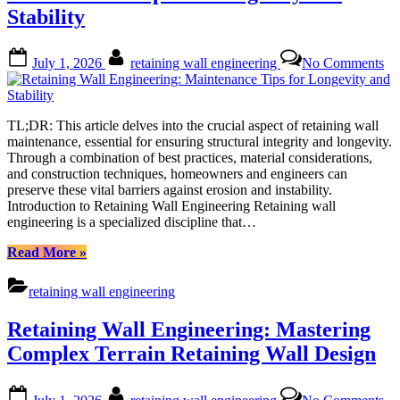
for
Stability
Optimal
Retention”
Posted
By
on
July 1, 2026
retaining wall engineering
No Comments
on
Re
Wa
En
Ma
TL;DR: This article delves into the crucial aspect of retaining wall
Ti
maintenance, essential for ensuring structural integrity and longevity.
for
Through a combination of best practices, material considerations,
Lo
and construction techniques, homeowners and engineers can
an
preserve these vital barriers against erosion and instability.
Sta
Introduction to Retaining Wall Engineering Retaining wall
engineering is a specialized discipline that…
“Retaining
Read More
»
Wall
Engineering:
retaining wall engineering
Maintenance
Tips
Retaining Wall Engineering: Mastering
for
Longevity
Complex Terrain Retaining Wall Design
and
Stability”
Posted
By
on