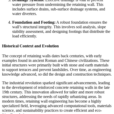
water pressure from undermining the retaining wall. This
includes surface drains, sub-surface drainage systems, and
water diverters.
Foundation and Footing:
A robust foundation ensures the
wall’s structural integrity. This involves soil analysis, slope
stability assessment, and designing footings that distribute the
load efficiently.
Historical Context and Evolution
The concept of retaining walls dates back centuries, with early
examples found in ancient Roman and Chinese civilizations. These
initial structures were primarily built with stone and earth materials
to support terraces and prevent landslides. Over time, as engineering
knowledge advanced, so did the design and construction techniques.
The industrial revolution sparked significant advancements, leading
to the development of reinforced concrete retaining walls in the late
19th century. This innovation allowed for taller and more robust
structures, addressing the needs of rapidly urbanizing areas. In
modern times, retaining wall engineering has become a highly
specialized field, leveraging advanced computational tools, materials
science, and sustainability practices to create efficient and eco-