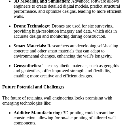
3D Modeling and Simulation:
Advanced software allows
engineers to create detailed digital models, predict structural
performance, and optimize designs, leading to more efficient
walls.
Drone Technology:
Drones are used for site surveying,
providing high-resolution imagery and data, which aids in
accurate design and monitoring during construction.
Smart Materials:
Researchers are developing self-healing
concrete and other smart materials that can adapt to
environmental changes, enhancing the wall’s longevity.
Geosynthetics:
These synthetic materials, such as geogrids
and geotextiles, offer improved strength and flexibility,
enabling more creative and efficient designs.
Future Potential and Challenges
The future of retaining wall engineering looks promising with
emerging technologies like:
Additive Manufacturing:
3D printing could streamline
construction, allowing for on-site printing of tailored wall
components.