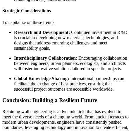
Strategic Considerations
To capitalize on these trends:
Research and Development:
Continued investment in R&D
is crucial to developing new materials, technologies, and
designs that address emerging challenges and meet
sustainability goals.
Interdisciplinary Collaboration:
Encouraging collaboration
between engineers, urban planners, ecologists, and architects
will foster innovative solutions tailored to specific projects.
Global Knowledge Sharing:
International partnerships can
facilitate the exchange of best practices, ensuring that
successful project outcomes are accessible worldwide.
Conclusion: Building a Resilient Future
Retaining wall engineering is a dynamic field that has evolved to
meet the diverse needs of a changing world. From ancient terraces to
modern urban developments, engineers have consistently pushed
boundaries, leveraging technology and innovation to create efficient,