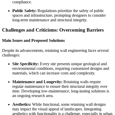
compliance.
Public Safety:
Regulations prioritize the safety of public
spaces and infrastructure, prompting designers to consider
long-term maintenance and structural integrity.
Challenges and Criticisms: Overcoming Barriers
Main Issues and Proposed Solutions
Despite its advancements, retaining wall engineering faces several
challenges:
Site Specificity:
Every site presents unique geological and
environmental conditions, requiring customized designs and
materials, which can increase costs and complexity.
Maintenance and Longevity:
Retaining walls require
regular maintenance to ensure their structural integrity over
time. Developing low-maintenance, long-lasting solutions is
an ongoing research area.
Aesthetics:
While functional, some retaining wall designs
may impact the visual appeal of landscapes. Integrating
aesthetics with functionality is a challenge, especially in urban